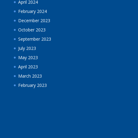
April 2024
February 2024
December 2023
October 2023
September 2023
July 2023
May 2023
April 2023
March 2023
February 2023