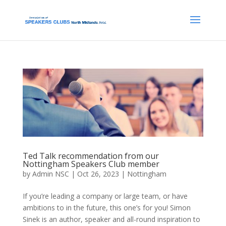
Ted Talk recommendation from our
Nottingham Speakers Club member
by
Admin NSC
|
Oct 26, 2023
|
Nottingham
If you’re leading a company or large team, or have
ambitions to in the future, this one’s for you! Simon
Sinek is an author, speaker and all-round inspiration to