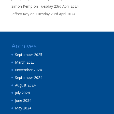
Simon Kemp
on
Tuesday 23rd April 2024
Jeffrey Roy
on
Tuesday 23rd April 2024
Archives
September 2025
March 2025
November 2024
September 2024
August 2024
July 2024
June 2024
May 2024