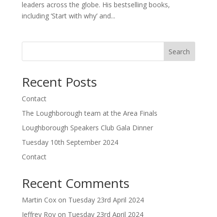
leaders across the globe. His bestselling books,
including ‘Start with why’ and...
Search
Recent Posts
Contact
The Loughborough team at the Area Finals
Loughborough Speakers Club Gala Dinner
Tuesday 10th September 2024
Contact
Recent Comments
Martin Cox
on
Tuesday 23rd April 2024
Jeffrey Roy
on
Tuesday 23rd April 2024