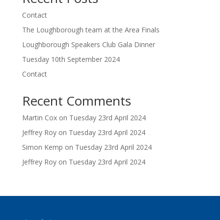
Contact
The Loughborough team at the Area Finals
Loughborough Speakers Club Gala Dinner
Tuesday 10th September 2024
Contact
Recent Comments
Martin Cox
on
Tuesday 23rd April 2024
Jeffrey Roy
on
Tuesday 23rd April 2024
Simon Kemp
on
Tuesday 23rd April 2024
Jeffrey Roy
on
Tuesday 23rd April 2024