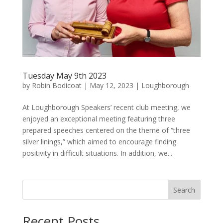
Tuesday May 9th 2023
by
Robin Bodicoat
|
May 12, 2023
|
Loughborough
At Loughborough Speakers’ recent club meeting, we
enjoyed an exceptional meeting featuring three
prepared speeches centered on the theme of “three
silver linings,” which aimed to encourage finding
positivity in difficult situations. In addition, we...
Search
Recent Posts