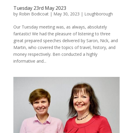
Tuesday 23rd May 2023
by
Robin Bodicoat
|
May 30, 2023
|
Loughborough
Our Tuesday meeting was, as always, absolutely
fantastic! We had the pleasure of listening to three
great prepared speeches delivered by Saron, Nick, and
Martin, who covered the topics of travel, history, and
money respectively. Ben conducted a highly
informative and...