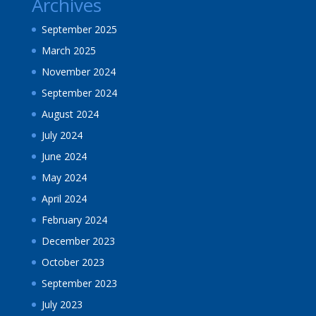
Archives
September 2025
March 2025
November 2024
September 2024
August 2024
July 2024
June 2024
May 2024
April 2024
February 2024
December 2023
October 2023
September 2023
July 2023