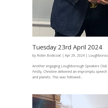
Tuesday 23rd April 2024
by
Robin Bodicoat
|
Apr 29, 2024
|
Loughborou
Another engaging Loughborough Speakers Club me
Firstly, Christine delivered an impromptu speech
and planets. This was followed...