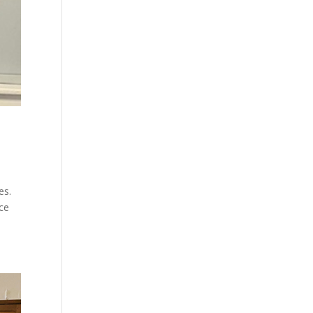
es.
ace