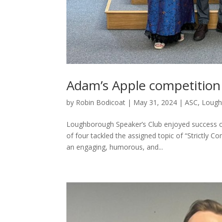
Adam’s Apple competition
by
Robin Bodicoat
|
May 31, 2024
|
ASC
,
Lough
Loughborough Speaker’s Club enjoyed success o
of four tackled the assigned topic of “Strictly 
an engaging, humorous, and...