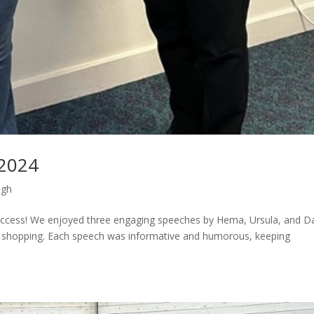
 2024
ugh
 success! We enjoyed three engaging speeches by Hema, Ursula, and Da
d shopping. Each speech was informative and humorous, keeping