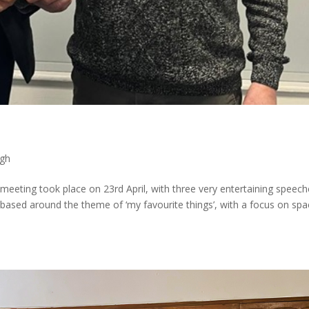
gh
eting took place on 23rd April, with three very entertaining speech
 based around the theme of ‘my favourite things’, with a focus on sp