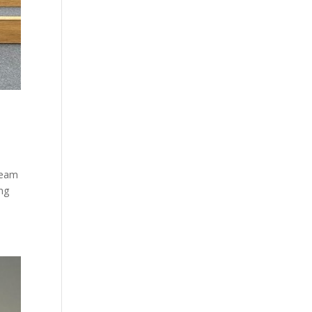
team
ing