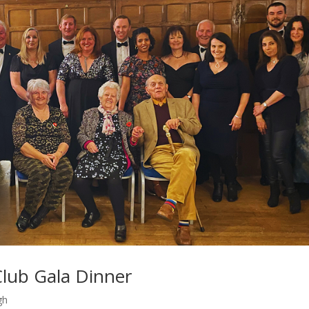
lub Gala Dinner
gh