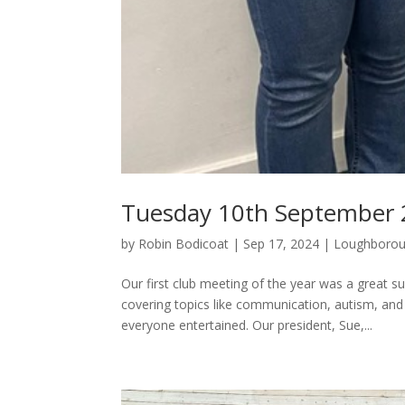
Tuesday 10th September
by
Robin Bodicoat
|
Sep 17, 2024
|
Loughboro
Our first club meeting of the year was a great
covering topics like communication, autism, an
everyone entertained. Our president, Sue,...