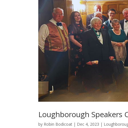
Loughborough Speakers C
by
Robin Bodicoat
|
Dec 4, 2023
|
Loughborou