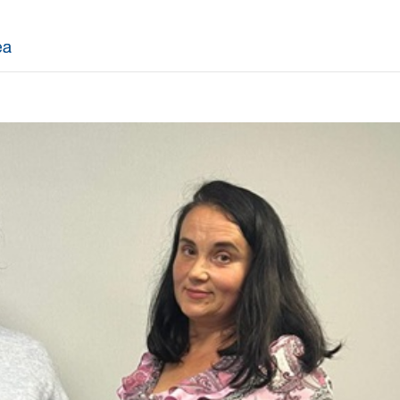
ASC
Derby
Lincoln Spe