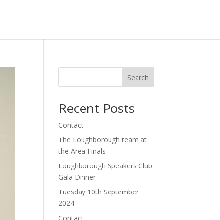
akers Club
Loughborough
Newark Speakers Club
Search
Recent Posts
Contact
The Loughborough team at
the Area Finals
Loughborough Speakers Club
Gala Dinner
Tuesday 10th September
2024
Contact