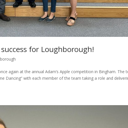
 success for Loughborough!
borough
nce again at the annual Adam’s Apple competition in Bingham. The 
Come Dancing” with each member of the team taking a role and deliver