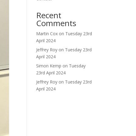
Recent
Comments
Martin Cox
on
Tuesday 23rd
April 2024
Jeffrey Roy
on
Tuesday 23rd
April 2024
Simon Kemp
on
Tuesday
23rd April 2024
Jeffrey Roy
on
Tuesday 23rd
April 2024