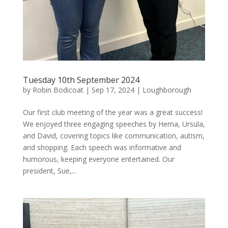
Tuesday 10th September 2024
by
Robin Bodicoat
|
Sep 17, 2024
|
Loughborough
Our first club meeting of the year was a great success!
We enjoyed three engaging speeches by Hema, Ursula,
and David, covering topics like communication, autism,
and shopping. Each speech was informative and
humorous, keeping everyone entertained. Our
president, Sue,...