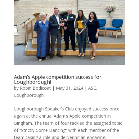
Adam’s Apple competition success for
Loughborough!
by
Robin Bodicoat
|
May 31, 2024
|
ASC
,
Loughborough
Loughborough Speaker’s Club enjoyed success once
again at the annual Adam’s Apple competition in
Bingham. The team of four tackled the assigned topic
of “Strictly Come Dancing” with each member of the
team taking a role and delivering an engaging,