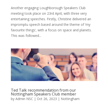
Another engaging Loughborough Speakers Club
meeting took place on 23rd April, with three very
entertaining speeches. Firstly, Christine delivered an
impromptu speech based around the theme of ‘my
favourite things’, with a focus on space and planets.
This was followed...
Ted Talk recommendation from our
Nottingham Speakers Club member
by
Admin NSC
|
Oct 26, 2023
|
Nottingham