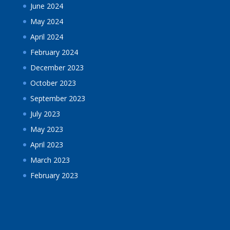
June 2024
May 2024
April 2024
February 2024
December 2023
October 2023
September 2023
July 2023
May 2023
April 2023
March 2023
February 2023