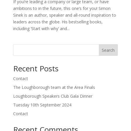
If you’re leading a company or large team, or have
ambitions to in the future, this one’s for you! Simon
Sinek is an author, speaker and all-round inspiration to
leaders across the globe. His bestselling books,
including ‘Start with why’ and...
Search
Recent Posts
Contact
The Loughborough team at the Area Finals
Loughborough Speakers Club Gala Dinner
Tuesday 10th September 2024
Contact
Recent Comments