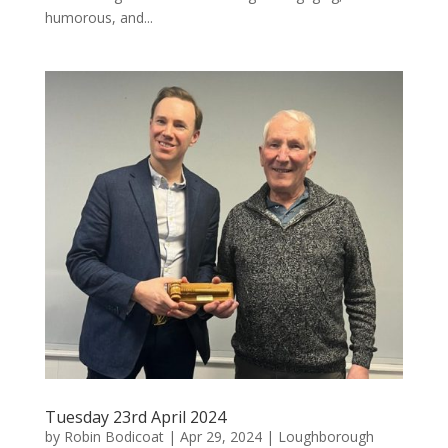
humorous, and...
Tuesday 23rd April 2024
by
Robin Bodicoat
|
Apr 29, 2024
|
Loughborough