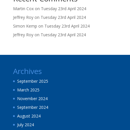
Martin Cox
on
Tuesday 23rd April 2024
Jeffrey Roy
on
Tuesday 23rd April 2024
Simon Kemp
on
Tuesday 23rd April 2024
Jeffrey Roy
on
Tuesday 23rd April 2024
Archives
September 2025
March 2025
November 2024
September 2024
August 2024
July 2024